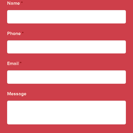
Name
*
Phone
*
Email
*
Message