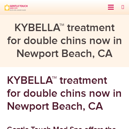
KYBELLA™ treatment
for double chins now in
Newport Beach, CA
KYBELLA™ treatment
for double chins now in
Newport Beach, CA