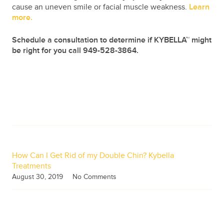
cause an uneven smile or facial muscle weakness.
Learn
more.
Schedule a consultation to determine if KYBELLA™ might
be right for you call 949-528-3864.
Pin
It!
How Can I Get Rid of my Double Chin? Kybella
Treatments
August 30, 2019
No Comments