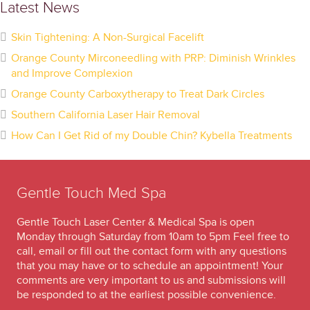
Latest News
Skin Tightening: A Non-Surgical Facelift
Orange County Mirconeedling with PRP: Diminish Wrinkles
and Improve Complexion
Orange County Carboxytherapy to Treat Dark Circles
Southern California Laser Hair Removal
How Can I Get Rid of my Double Chin? Kybella Treatments
Gentle Touch Med Spa
Gentle Touch Laser Center & Medical Spa is open
Monday through Saturday from 10am to 5pm Feel free to
call, email or fill out the contact form with any questions
that you may have or to schedule an appointment! Your
comments are very important to us and submissions will
be responded to at the earliest possible convenience.