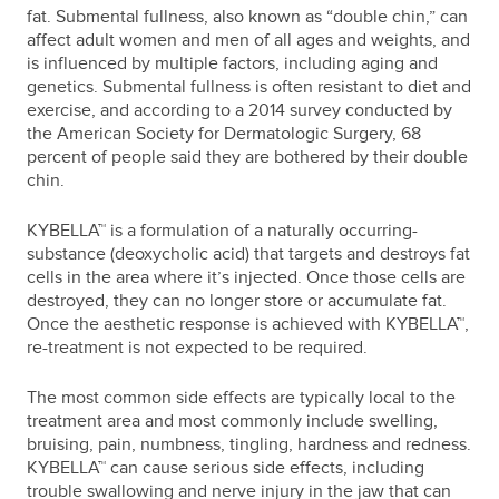
fat. Submental fullness, also known as “double chin,” can
affect adult women and men of all ages and weights, and
is influenced by multiple factors, including aging and
genetics. Submental fullness is often resistant to diet and
exercise, and according to a 2014 survey conducted by
the American Society for Dermatologic Surgery, 68
percent of people said they are bothered by their double
chin.
KYBELLA™ is a formulation of a naturally occurring-
substance (deoxycholic acid) that targets and destroys fat
cells in the area where it’s injected. Once those cells are
destroyed, they can no longer store or accumulate fat.
Once the aesthetic response is achieved with KYBELLA™,
re-treatment is not expected to be required.
The most common side effects are typically local to the
treatment area and most commonly include swelling,
bruising, pain, numbness, tingling, hardness and redness.
KYBELLA™ can cause serious side effects, including
trouble swallowing and nerve injury in the jaw that can