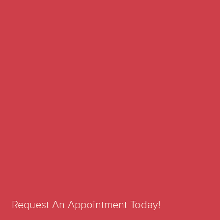
Request An Appointment Today!