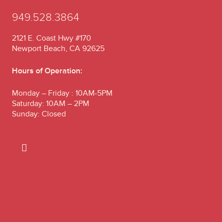
949.528.3864
2121 E. Coast Hwy #170
Newport Beach, CA 92625
Hours of Operation:
Monday – Friday : 10AM-5PM
Saturday: 10AM – 2PM
Sunday: Closed