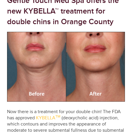
Gentle Touch Med Spa offers the
new KYBELLA™ treatment for
double chins in Orange County
Now there is a treatment for your double chin! The FDA
TM
has approved
KYBELLA
(deoxycholic acid) injection,
which contours and improves the appearance of
moderate to severe submental fullness due to submental