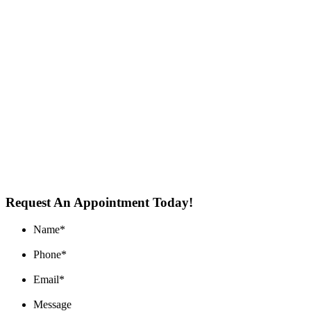
Request An Appointment Today!
Name
*
Phone
*
Email
*
Message