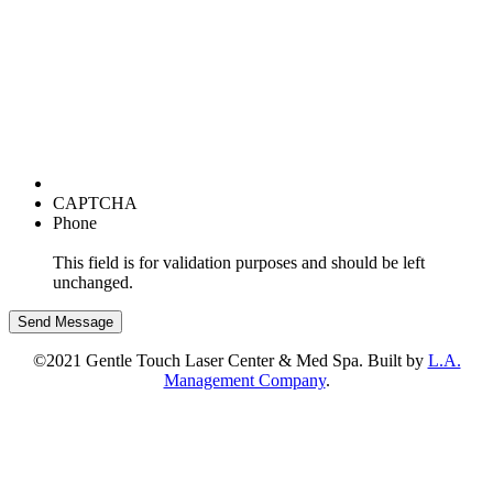
CAPTCHA
Phone
This field is for validation purposes and should be left
unchanged.
©2021 Gentle Touch Laser Center & Med Spa. Built by
L.A.
Management Company
.