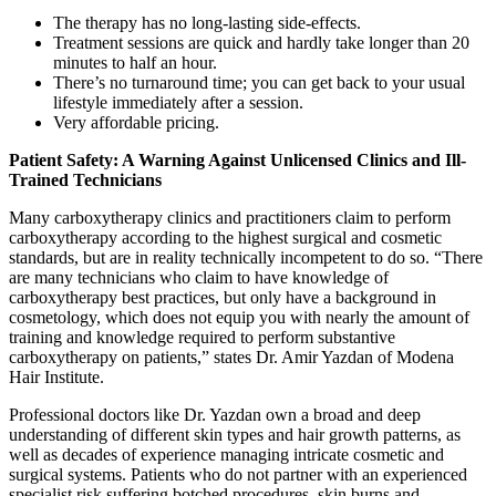
The therapy has no long-lasting side-effects.
Treatment sessions are quick and hardly take longer than 20
minutes to half an hour.
There’s no turnaround time; you can get back to your usual
lifestyle immediately after a session.
Very affordable pricing.
Patient Safety: A Warning Against Unlicensed Clinics and Ill-
Trained Technicians
Many carboxytherapy clinics and practitioners claim to perform
carboxytherapy according to the highest surgical and cosmetic
standards, but are in reality technically incompetent to do so. “There
are many technicians who claim to have knowledge of
carboxytherapy best practices, but only have a background in
cosmetology, which does not equip you with nearly the amount of
training and knowledge required to perform substantive
carboxytherapy on patients,” states Dr. Amir Yazdan of Modena
Hair Institute.
Professional doctors like Dr. Yazdan own a broad and deep
understanding of different skin types and hair growth patterns, as
well as decades of experience managing intricate cosmetic and
surgical systems. Patients who do not partner with an experienced
specialist risk suffering botched procedures, skin burns and