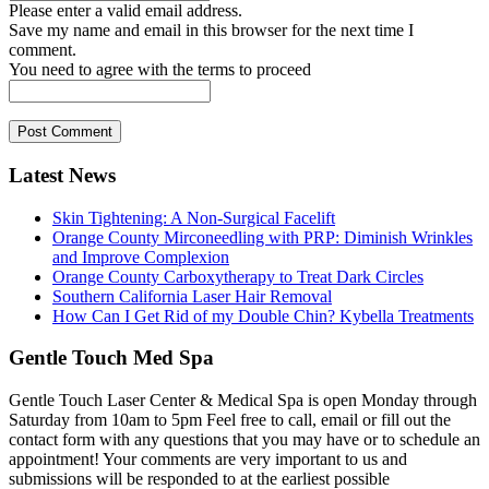
Please enter a valid email address.
Save my name and email in this browser for the next time I
comment.
You need to agree with the terms to proceed
Post Comment
Latest News
Skin Tightening: A Non-Surgical Facelift
Orange County Mirconeedling with PRP: Diminish Wrinkles
and Improve Complexion
Orange County Carboxytherapy to Treat Dark Circles
Southern California Laser Hair Removal
How Can I Get Rid of my Double Chin? Kybella Treatments
Gentle Touch Med Spa
Gentle Touch Laser Center & Medical Spa is open Monday through
Saturday from 10am to 5pm Feel free to call, email or fill out the
contact form with any questions that you may have or to schedule an
appointment! Your comments are very important to us and
submissions will be responded to at the earliest possible