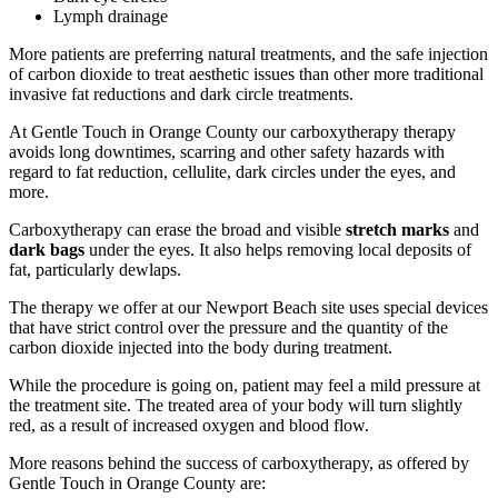
Lymph drainage
More patients are preferring natural treatments, and the safe injection
of carbon dioxide to treat aesthetic issues than other more traditional
invasive fat reductions and dark circle treatments.
At Gentle Touch in Orange County our carboxytherapy therapy
avoids long downtimes, scarring and other safety hazards with
regard to fat reduction, cellulite, dark circles under the eyes, and
more.
Carboxytherapy can erase the broad and visible
stretch marks
and
dark bags
under the eyes. It also helps removing local deposits of
fat, particularly dewlaps.
The therapy we offer at our Newport Beach site uses special devices
that have strict control over the pressure and the quantity of the
carbon dioxide injected into the body during treatment.
While the procedure is going on, patient may feel a mild pressure at
the treatment site. The treated area of your body will turn slightly
red, as a result of increased oxygen and blood flow.
More reasons behind the success of carboxytherapy, as offered by
Gentle Touch in Orange County are: