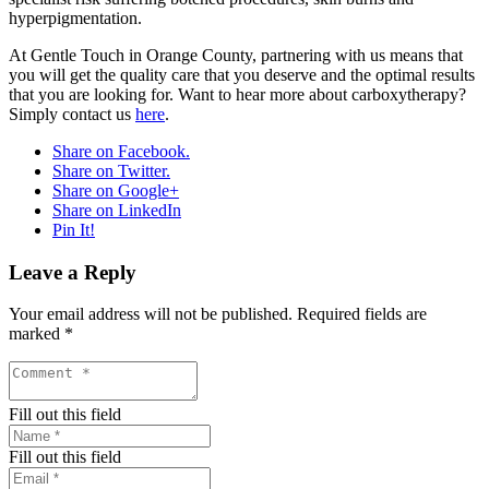
hyperpigmentation.
At Gentle Touch in Orange County, partnering with us means that
you will get the quality care that you deserve and the optimal results
that you are looking for. Want to hear more about carboxytherapy?
Simply contact us
here
.
Share on Facebook.
Share on Twitter.
Share on Google+
Share on LinkedIn
Pin It!
Leave a Reply
Your email address will not be published.
Required fields are
marked
*
Fill out this field
Fill out this field