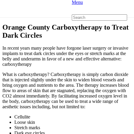
Menu
Orange County Carboxytherapy to Treat
Dark Circles
In recent years many people have forgone laser surgery or invasive
implants to treat dark circles under the eyes or stretch marks at the
belly and underarms in favor of a new and effective alternative:
carboxytherapy
What is carboxytherapy? Carboxytherapy is simply carbon dioxide
that is injected slightly under the skin to widen blood vessels and
bring oxygen and nutrients to the area. The therapy increases blood
flow to areas of skin that are stagnated, replacing the oxygen with
CO2 almost immediately. By facilitating increased oxygen level in
the body, carboxytherapy can be used to treat a wide range of
aesthetic issues including, but not limited to:
Cellulite
Loose skin
Stretch marks
Dark eye circles