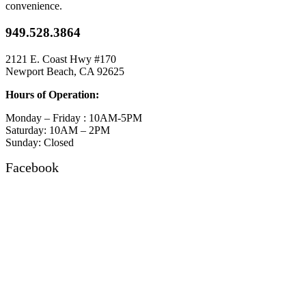
convenience.
949.528.3864
2121 E. Coast Hwy #170
Newport Beach, CA 92625
Hours of Operation:
Monday – Friday : 10AM-5PM
Saturday: 10AM – 2PM
Sunday: Closed
Facebook