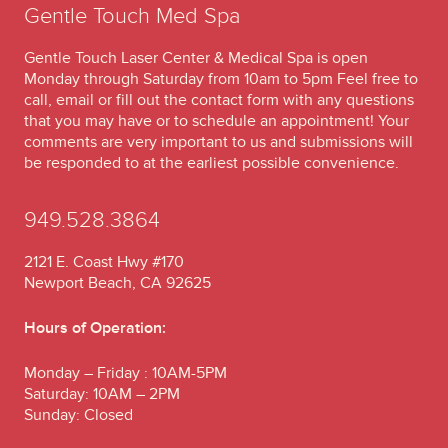
Gentle Touch Med Spa
Gentle Touch Laser Center & Medical Spa is open
Monday through Saturday from 10am to 5pm Feel free to
call, email or fill out the contact form with any questions
that you may have or to schedule an appointment! Your
comments are very important to us and submissions will
be responded to at the earliest possible convenience.
949.528.3864
2121 E. Coast Hwy #170
Newport Beach, CA 92625
Hours of Operation:
Monday – Friday : 10AM-5PM
Saturday: 10AM – 2PM
Sunday: Closed