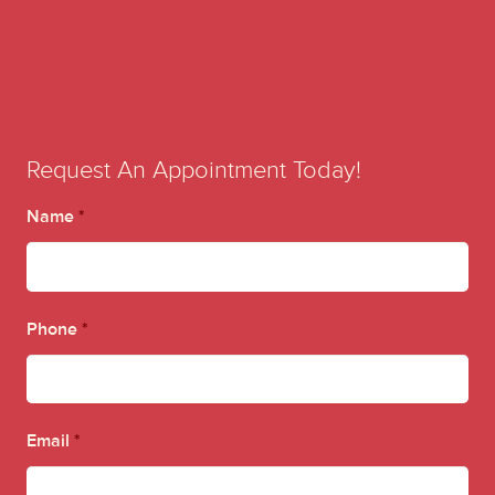
Request An Appointment Today!
Name
*
Phone
*
Email
*