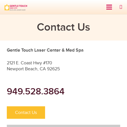
Contact Us
Gentle Touch Laser Center & Med Spa
2121 E. Coast Hwy #170
Newport Beach, CA 92625
949.528.3864
Contact Us