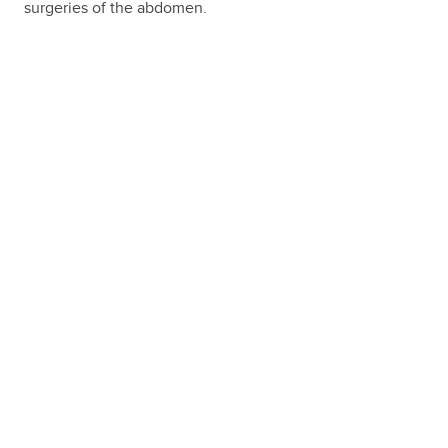
surgeries of the abdomen.