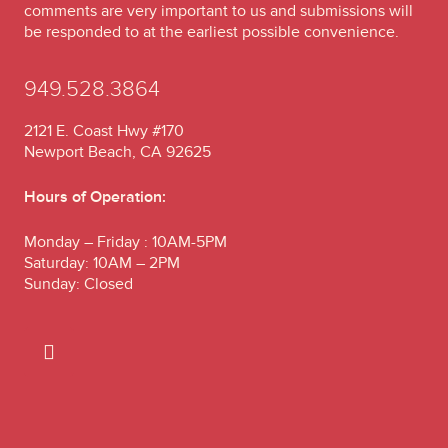
comments are very important to us and submissions will
be responded to at the earliest possible convenience.
949.528.3864
2121 E. Coast Hwy #170
Newport Beach, CA 92625
Hours of Operation:
Monday – Friday : 10AM-5PM
Saturday: 10AM – 2PM
Sunday: Closed