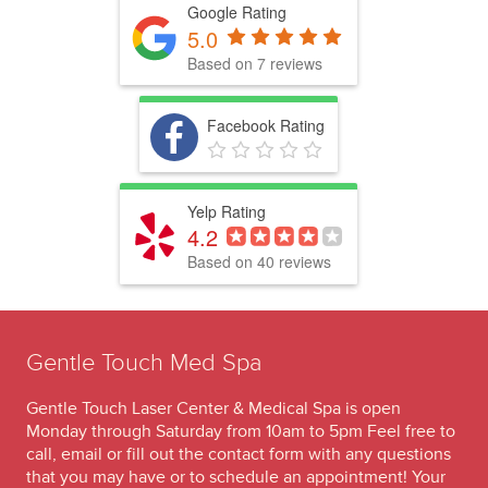
Google Rating
5.0
Based on 7 reviews
Facebook Rating
Yelp Rating
4.2
Based on 40 reviews
Gentle Touch Med Spa
Gentle Touch Laser Center & Medical Spa is open
Monday through Saturday from 10am to 5pm Feel free to
call, email or fill out the contact form with any questions
that you may have or to schedule an appointment! Your