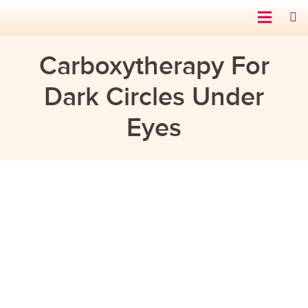
Carboxytherapy For
Dark Circles Under
Eyes