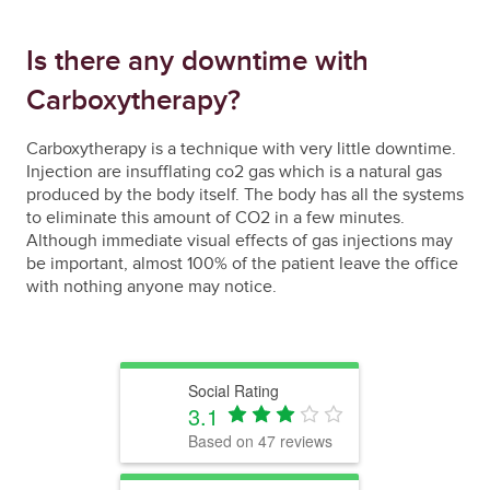
Is there any downtime with
Carboxytherapy?
Carboxytherapy is a technique with very little downtime.
Injection are insufflating co2 gas which is a natural gas
produced by the body itself. The body has all the systems
to eliminate this amount of CO2 in a few minutes.
Although immediate visual effects of gas injections may
be important, almost 100% of the patient leave the office
with nothing anyone may notice.
Social Rating
3.1
Based on
47
reviews