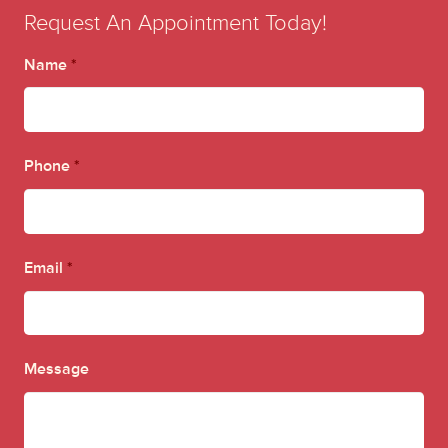
Request An Appointment Today!
Name
*
Phone
*
Email
*
Message