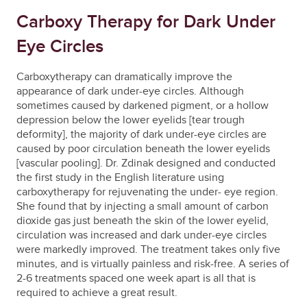
Carboxy Therapy for Dark Under
Eye Circles
Carboxytherapy can dramatically improve the
appearance of dark under-eye circles. Although
sometimes caused by darkened pigment, or a hollow
depression below the lower eyelids [tear trough
deformity], the majority of dark under-eye circles are
caused by poor circulation beneath the lower eyelids
[vascular pooling]. Dr. Zdinak designed and conducted
the first study in the English literature using
carboxytherapy for rejuvenating the under- eye region.
She found that by injecting a small amount of carbon
dioxide gas just beneath the skin of the lower eyelid,
circulation was increased and dark under-eye circles
were markedly improved. The treatment takes only five
minutes, and is virtually painless and risk-free. A series of
2-6 treatments spaced one week apart is all that is
required to achieve a great result.