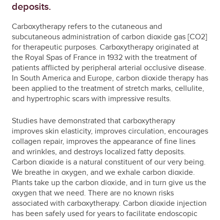
deposits.
Carboxytherapy refers to the cutaneous and
subcutaneous administration of carbon dioxide gas [CO2]
for therapeutic purposes. Carboxytherapy originated at
the Royal Spas of France in 1932 with the treatment of
patients afflicted by peripheral arterial occlusive disease.
In South America and Europe, carbon dioxide therapy has
been applied to the treatment of stretch marks, cellulite,
and hypertrophic scars with impressive results.
Studies have demonstrated that carboxytherapy
improves skin elasticity, improves circulation, encourages
collagen repair, improves the appearance of fine lines
and wrinkles, and destroys localized fatty deposits.
Carbon dioxide is a natural constituent of our very being.
We breathe in oxygen, and we exhale carbon dioxide.
Plants take up the carbon dioxide, and in turn give us the
oxygen that we need. There are no known risks
associated with carboxytherapy. Carbon dioxide injection
has been safely used for years to facilitate endoscopic