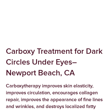
Carboxy Treatment for Dark
Circles Under Eyes–
Newport Beach, CA
Carboxytherapy improves skin elasticity,
improves circulation, encourages collagen
repair, improves the appearance of fine lines
and wrinkles, and destroys localized fatty