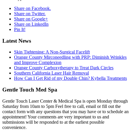
Share on Facebook.
Share on Twitter.
Share on Google+
Share on LinkedIn
Pin It!
Latest News
Skin Tightening: A Non-Surgical Facelift
Orange County Mirconeedling with PRP: Diminish Wrinkles
and Improve Complexion
Orange County Carboxytherapy to Treat Dark Circles
Southern California Laser Hair Removal
How Can I Get Rid of my Double Chin? Kybella Treatments
Gentle Touch Med Spa
Gentle Touch Laser Center & Medical Spa is open Monday through
Saturday from 10am to 5pm Feel free to call, email or fill out the
contact form with any questions that you may have or to schedule an
appointment! Your comments are very important to us and
submissions will be responded to at the earliest possible
convenience.