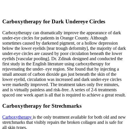
Carboxytherapy for Dark Undereye Circles
Carboxytherapy can dramatically improve the appearance of dark
under-eye circles for patients in Orange County. Although
sometimes caused by darkened pigment, or a hollow depression
below the lower eyelids [tear trough deformity], the majority of dark
under-eye circles are caused by poor circulation beneath the lower
eyelids [vascular pooling]. Dr. Zdinak designed and conducted the
first study in the English literature using carboxytherapy for
rejuvenating the under- eye region. She found that by injecting a
small amount of carbon dioxide gas just beneath the skin of the
lower eyelid, circulation was increased and dark under-eye circles
were markedly improved. The treatment takes only five minutes,
and is virtually painless and risk-free. A series of 2-6 treatments
spaced one week apart is all that is required to achieve a great result.
Carboxytherapy for Strechmarks
Carboxytherapy
is the only treatment available for both old and new
stretchmarks that visibly repairs the broken collagen and is safe for
all skin types.