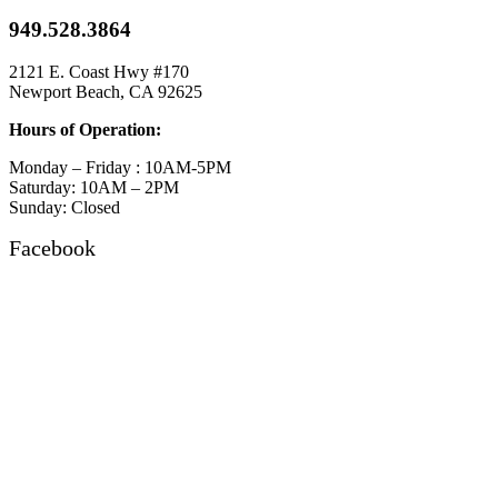
949.528.3864
2121 E. Coast Hwy #170
Newport Beach, CA 92625
Hours of Operation:
Monday – Friday : 10AM-5PM
Saturday: 10AM – 2PM
Sunday: Closed
Facebook