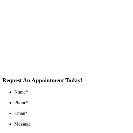
Request An Appointment Today!
Name
*
Phone
*
Email
*
Message