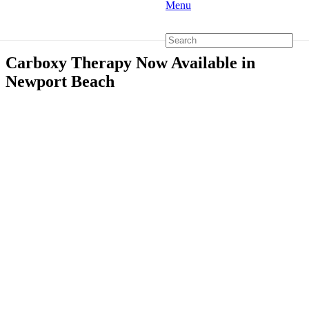
Menu
Carboxy Therapy Now Available in
Newport Beach