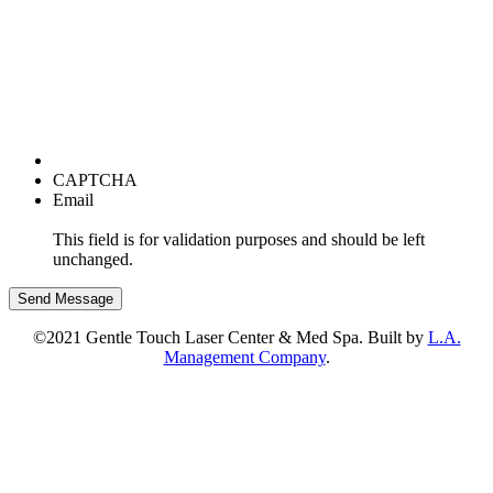
CAPTCHA
Email
This field is for validation purposes and should be left
unchanged.
©2021 Gentle Touch Laser Center & Med Spa. Built by
L.A.
Management Company
.